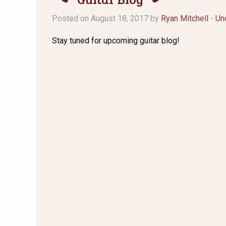
Posted on August 18, 2017 by
Ryan Mitchell
-
Un
Stay tuned for upcoming guitar blog!