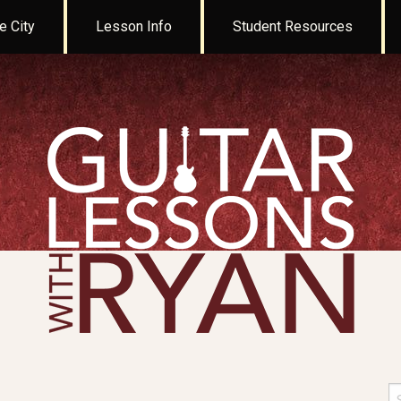
e City
Lesson Info
Student Resources
Se