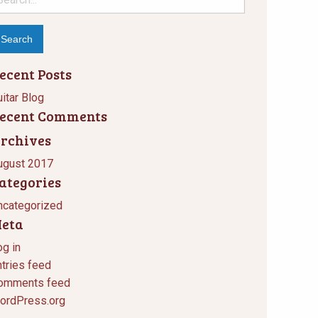
r:
ecent Posts
itar Blog
ecent Comments
rchives
ugust 2017
ategories
ncategorized
eta
og in
ntries feed
omments feed
ordPress.org