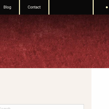
Blog
Contact
arch