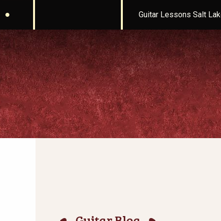
Guitar Lessons Salt Lak
Guitar Blog