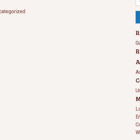
fo
categorized
R
Gu
R
A
A
C
U
M
L
E
C
W